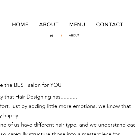
HOME
ABOUT
MENU
CONTACT
/
ABOUT
me the BEST salon for YOU
 that Hair Designing has...........
ffort, just by adding little more emotions, we know that
y happy.
ne of us have different hair type, and we understand ea
so carefully structure those into a masterpiece for