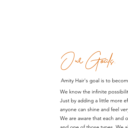
Our Goals.
Amity Hair's goal is to beco
We know the infinite possibility
Just by adding a little more e
anyone can shine and feel ver
We are aware that each and o
and one of those types. We al