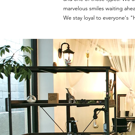
marvelous smiles waiting ahea
We stay loyal to everyone's "