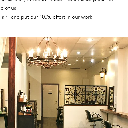
d of us.
Hair" and put our 100% effort in our work.