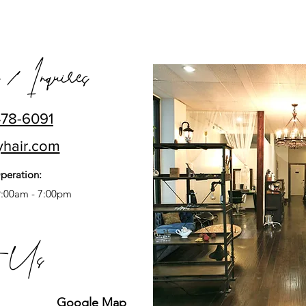
 / Inquires
478-6091
yhair.com
peration:
9:00am - 7:00pm
t Us
Google Map