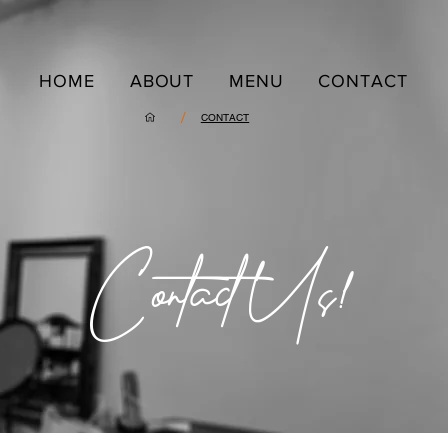
HOME
ABOUT
MENU
CONTACT
/
CONTACT
Contact Us!