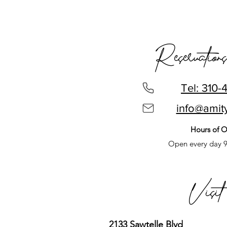
Reservations
Tel: 310-
info@amit
Hours of O
Open every day 
Visi
2133 Sawtelle Blvd